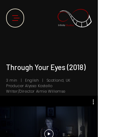
Through Your Eyes (2018)
3 min | English | Scotland, UK
Producer Alyssa Kostello
Writer/Director Aimie Willemse