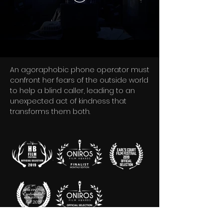
An agoraphobic phone operator must
confront her fears of the outside world
to help a blind caller, leading to an
unexpected act of kindness that
transforms them both.